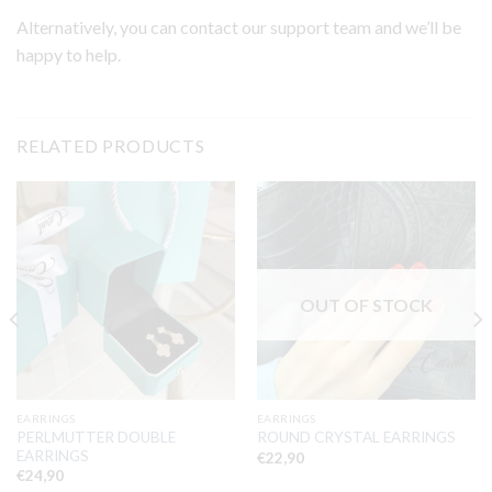
Alternatively, you can contact our support team and we’ll be
happy to help.
RELATED PRODUCTS
OUT OF STOCK
EARRINGS
EARRINGS
PERLMUTTER DOUBLE
ROUND CRYSTAL EARRINGS
EARRINGS
€
22,90
€
24,90