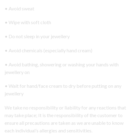
• Avoid sweat
• Wipe with soft cloth
• Do not sleep in your jewellery
• Avoid chemicals (especially hand cream)
• Avoid bathing, showering or washing your hands with
jewellery on
• Wait for hand/face cream to dry before putting on any
jewellery
We take no responsibility or liability for any reactions that
may take place; It is the responsibility of the customer to
ensure all precautions are taken as we are unable to know
each individual’s allergies and sensitivities.