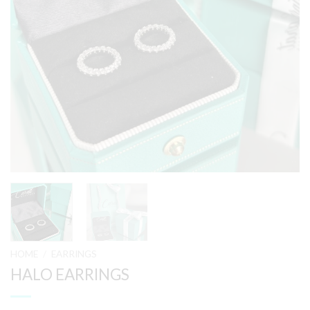
HOME
/
EARRINGS
HALO EARRINGS