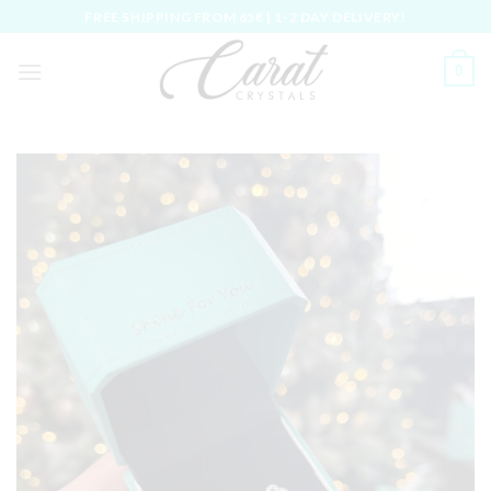
Skip
FREE SHIPPING FROM 65€ | 1-2 DAY DELIVERY!
to
content
0