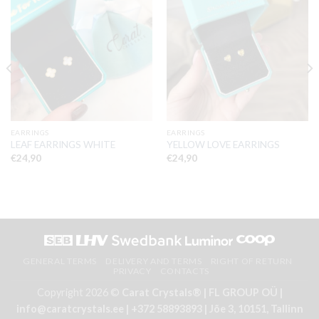
EARRINGS
EARRINGS
LEAF EARRINGS WHITE
YELLOW LOVE EARRINGS
€
24,90
€
24,90
GENERAL TERMS
DELIVERY AND TERMS
RIGHT OF RETURN
PRIVACY
CONTACTS
Copyright 2026 ©
Carat Crystals® | FL GROUP OÜ |
info@caratcrystals.ee | +372 58893893 | Jõe 3, 10151, Tallinn