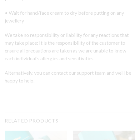
• Wait for hand/face cream to dry before putting on any
jewellery
We take no responsibility or liability for any reactions that
may take place; It is the responsibility of the customer to
ensure all precautions are taken as we are unable to know
each individual’s allergies and sensitivities.
Alternatively, you can contact our support team and we’ll be
happy to help.
RELATED PRODUCTS