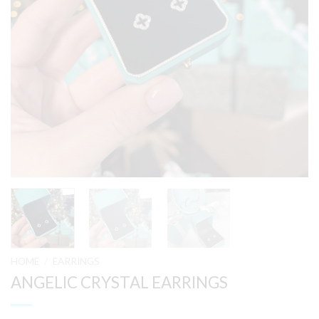
HOME
/
EARRINGS
ANGELIC CRYSTAL EARRINGS